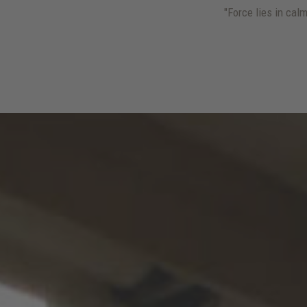
"Force lies in ca