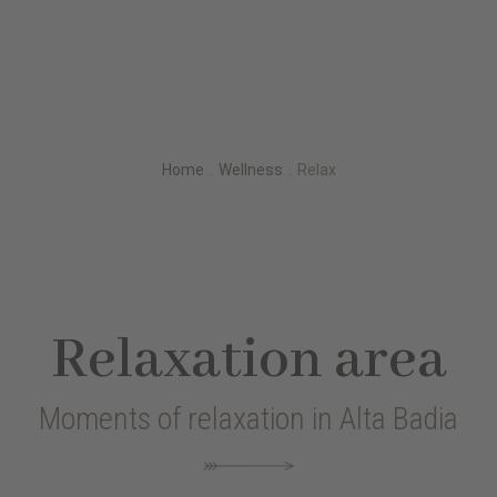
Home
.
Wellness
.
Relax
Relaxation area
Moments of relaxation in Alta Badia