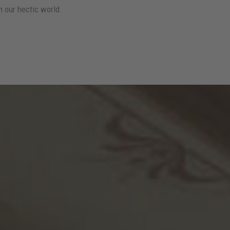
 our hectic world.