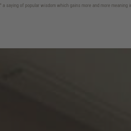
lm" a saying of popular wisdom which gains more and more meaning in