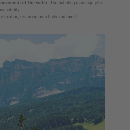
g movement of the water
. The bubbling massage jets
d vitality.
elaxation, restoring both body and mind.