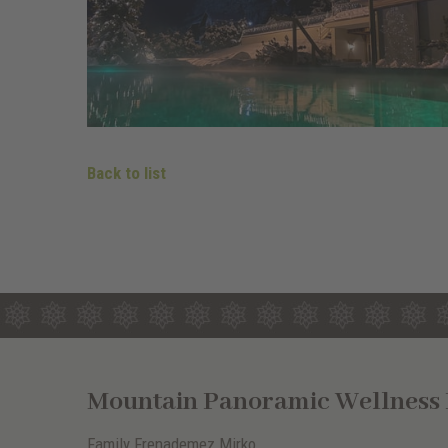
Back to list
Mountain Panoramic Wellness H
Family Frenademez Mirko