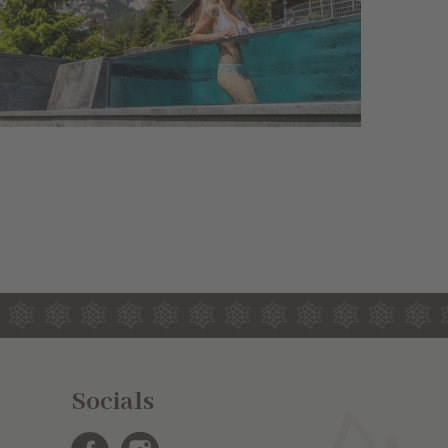
Socials