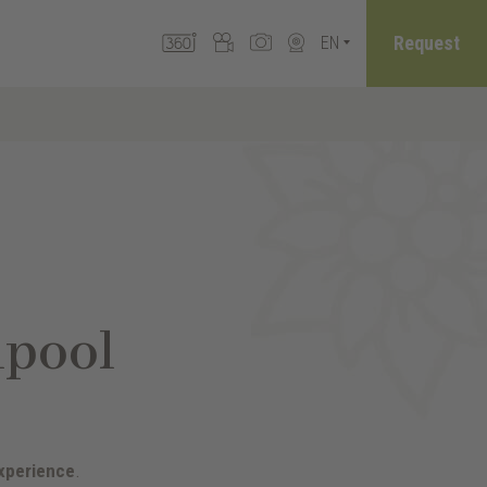
Request
EN
lpool
xperience
.