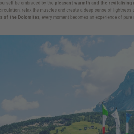
t yourself be embraced by the
pleasant warmth and the revitalisin
circulation, relax the muscles and create a deep sense of lightness an
ws of the Dolomites
, every moment becomes an experience of pure r