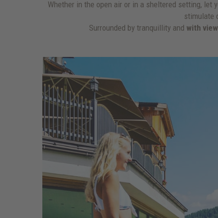
Whether in the open air or in a sheltered setting, le
stimulate 
Surrounded by tranquillity and
with vie