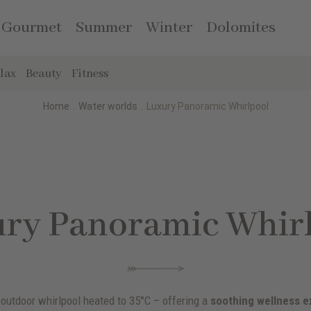
Gourmet
Summer
Winter
Dolomites
lax
Beauty
Fitness
Home
.
Water worlds
.
Luxury Panoramic Whirlpool
ry Panoramic Whir
 outdoor whirlpool heated to 35°C – offering a
soothing wellness e