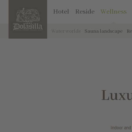
Hotel
Reside
Wellness
Water worlds
Sauna landscape
Re
Luxu
Indoor and