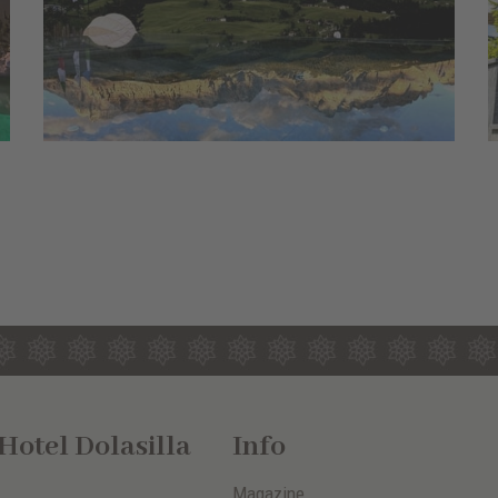
otel Dolasilla
Info
Magazine