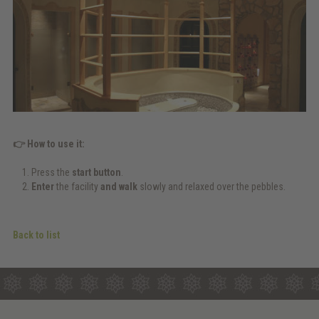
👉 How to use it:
Press the
start button
.
Enter
the facility
and walk
slowly and relaxed over the pebbles.
Back to list