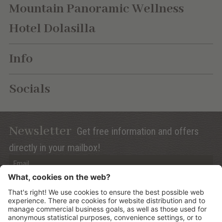
Mountain Panoramic Wellness
Hotel Dolasilla
Info
Socials
Newsletter
Get free information and offers
directly in your mailbox!
Privacy (Info)
Anmelden