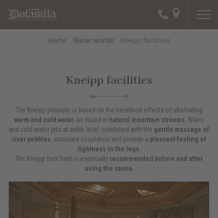
Home
.
Water worlds
.
Kneipp facilities
Kneipp facilities
The Kneipp principle is based on the beneficial effects of alternating
warm and cold water
, as found in
natural mountain streams
. Warm
and cold water jets at ankle level, combined with the
gentle massage of
river pebbles
, stimulate circulation and provide a
pleasant feeling of
lightness in the legs
.
The Kneipp foot bath is especially
recommended before and after
using the sauna
.