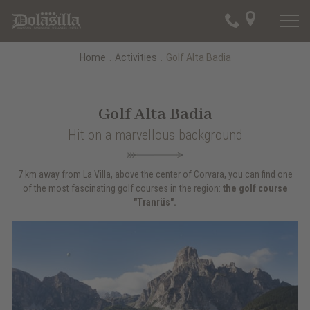
Home
.
Activities
.
Golf Alta Badia
Golf Alta Badia
Hit on a marvellous background
7 km away from La Villa, above the center of Corvara, you can find one
of the most fascinating golf courses in the region:
the golf course
"Tranrüs".