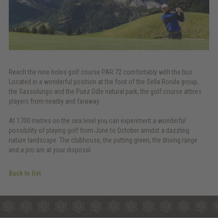
Reach the nine holes golf course PAR 72 comfortably with the bus.
Located in a wonderful position at the foot of the Sella Ronda group,
the Sassolungo and the Puez Odle natural park, the golf course attires
players from nearby and faraway.
At 1700 metres on the sea level you can experiment a wonderful
possibility of playing golf from June to October amidst a dazzling
nature landscape. The clubhouse, the putting green, the driving range
and a pro are at your disposal.
Back to list