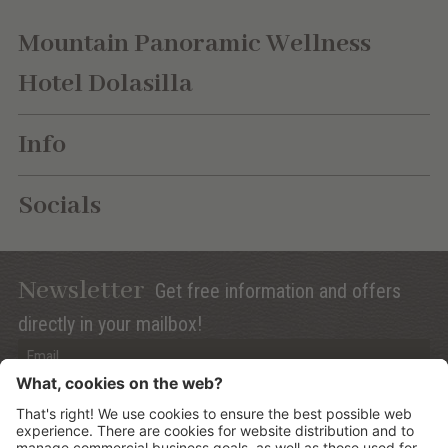
Mountain Panoramic Wellness
Hotel Dolasilla
Info
Socials
Newsletter
Get free information and offers
directly in your mailbox!
Privacy (Info)
Anmelden