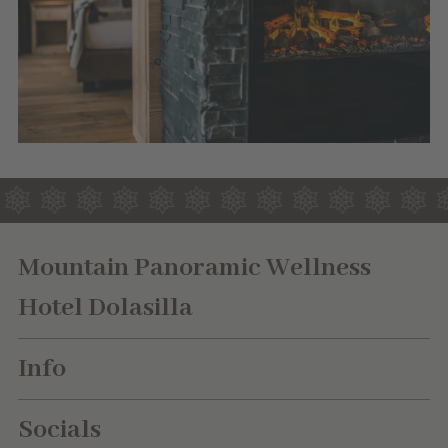
Mountain Panoramic Wellness
Hotel Dolasilla
Info
Socials