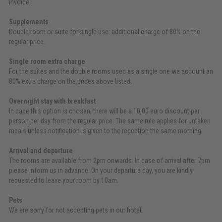
invoice.
Supplements
Double room or suite for single use: additional charge of 80% on the
regular price.
Single room extra charge
For the suites and the double rooms used as a single one we account an
80% extra charge on the prices above listed.
Overnight stay with breakfast
In case this option is chosen, there will be a 10,00 euro discount per
person per day from the regular price. The same rule applies for untaken
meals unless notification is given to the reception the same morning.
Arrival and departure
The rooms are available from 2pm onwards. In case of arrival after 7pm
please inform us in advance. On your departure day, you are kindly
requested to leave your room by 10am.
Pets
We are sorry for not accepting pets in our hotel.