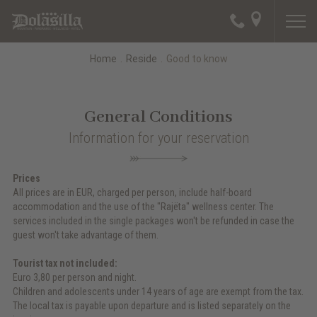
Home
.
Reside
.
Good to know
General Conditions
Information for your reservation
Prices
All prices are in EUR, charged per person, include half-board
accommodation and the use of the "Rajëta" wellness center. The
services included in the single packages won't be refunded in case the
guest won't take advantage of them.
Tourist tax not included:
Euro 3,80 per person and night.
Children and adolescents under 14 years of age are exempt from the tax.
The local tax is payable upon departure and is listed separately on the