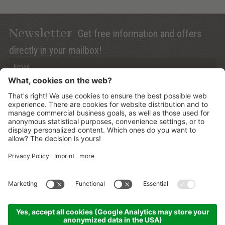
Newsletter
Get free information and offers
directly in your mailbox!
Privacy (Info)
Anmelden
©
2026
Mountain Panoramic Wellness Hotel Dolasilla
.
CIN:
IT021006A13ZWMYJZ7
.
Sitemap
.
Credits
.
Privacy policy
.
Cookies Settings
.
produced by