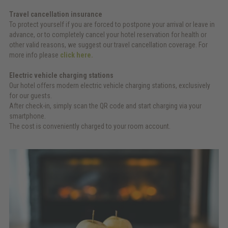
Travel cancellation insurance
To protect yourself if you are forced to postpone your arrival or leave in
advance, or to completely cancel your hotel reservation for health or
other valid reasons, we suggest our travel cancellation coverage. For
more info please
click here.
Electric vehicle charging stations
Our hotel offers modern electric vehicle charging stations, exclusively
for our guests.
After check-in, simply scan the QR code and start charging via your
smartphone.
The cost is conveniently charged to your room account.