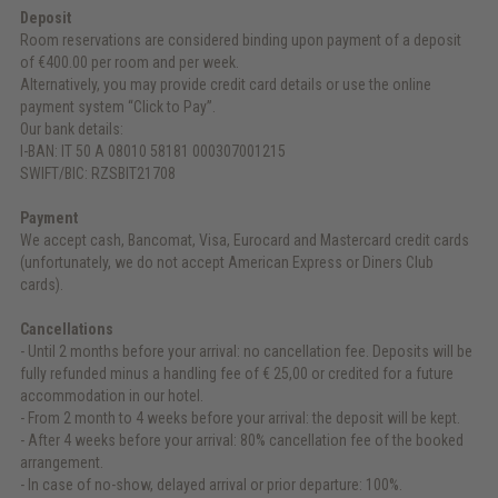
Deposit
Room reservations are considered binding upon payment of a deposit
of €400.00 per room and per week.
Alternatively, you may provide credit card details or use the online
payment system “Click to Pay”.
Our bank details:
I-BAN: IT 50 A 08010 58181 000307001215
SWIFT/BIC: RZSBIT21708
Payment
We accept cash, Bancomat, Visa, Eurocard and Mastercard credit cards
(unfortunately, we do not accept American Express or Diners Club
cards).
Cancellations
- Until 2 months before your arrival: no cancellation fee. Deposits will be
fully refunded minus a handling fee of € 25,00 or credited for a future
accommodation in our hotel.
- From 2 month to 4 weeks before your arrival: the deposit will be kept.
- After 4 weeks before your arrival: 80% cancellation fee of the booked
arrangement.
- In case of no-show, delayed arrival or prior departure: 100%.