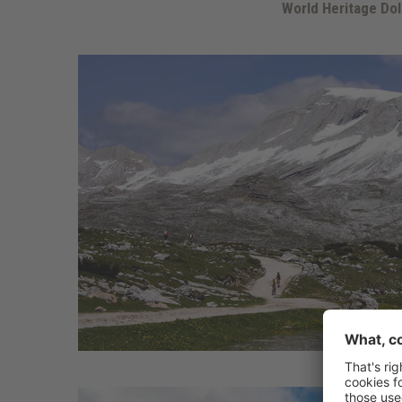
World Heritage Do