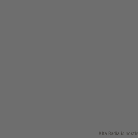
Alta Badia is nestl