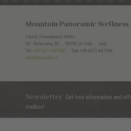
Mountain Panoramic Wellness H
Family Frenademez Mirko
Str. Rottonara, 30 .
39036
La Villa
. Italy
Tel
+39 0471 847006
.
Fax
+39 0471 847349
info@dolasilla.it
Newsletter
Get free information and offe
mailbox!