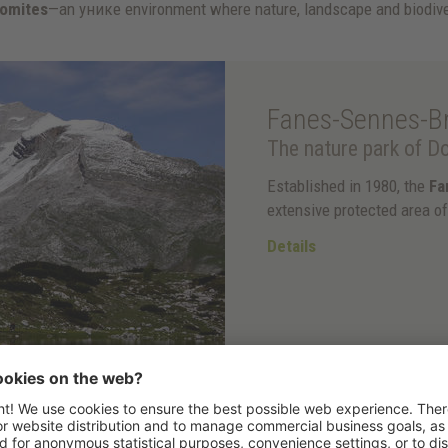
lomites
—an уникe environment where nature, landscape and biodive
Fanes-Sennes-Br
The nature park of Do
Established in 1980, the
Fa
extensive protected area o
Details