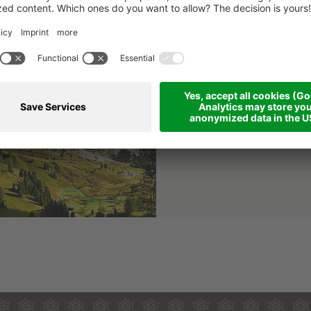
Puez-Odle
Puez-Odle Nature Pa
The Puez-Odle Nature Park
areas in the Dolomites
an
Details