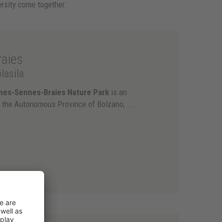
rsity come together.
aies
lasila
nes-Sennes-Braies Nature Park
is an
f the Autonomous Province of Bolzano, ...