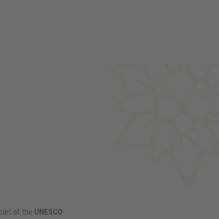
 part of the
UNESCO