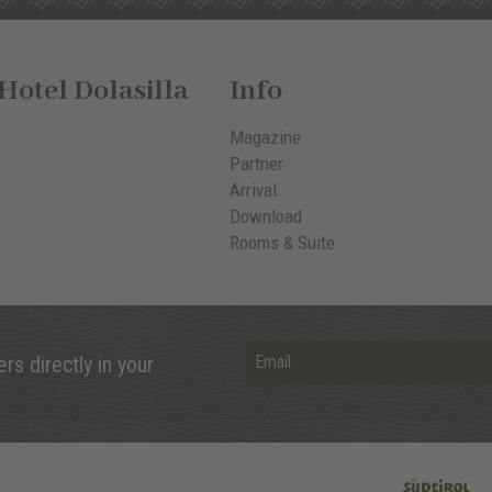
otel Dolasilla
Info
Magazine
Partner
Arrival
Download
Rooms & Suite
rs directly in your