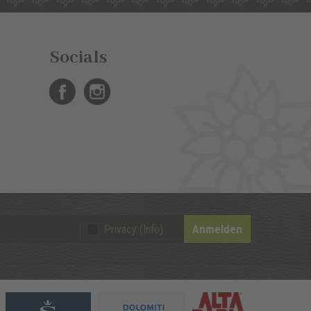
Socials
Anmelden
Privacy (Info)