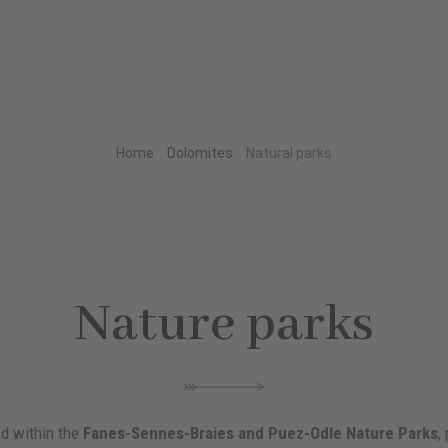
Home
.
Dolomites
.
Natural parks
Nature parks
ed within the
Fanes-Sennes-Braies and Puez-Odle Nature Parks
,