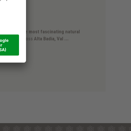
rk
 is
one of the most fascinating natural
d extends across
Alta Badia, Val ...