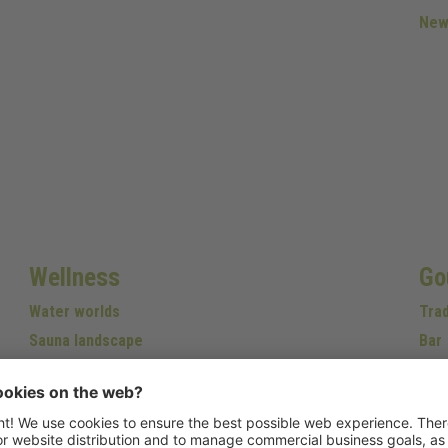
New
Wellness
Go
Water worlds
Trad
Sauna landscape
Bar
Relax
Wine
Beauty
Fitness