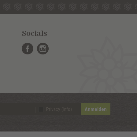
Socials
Anmelden
Privacy (Info)