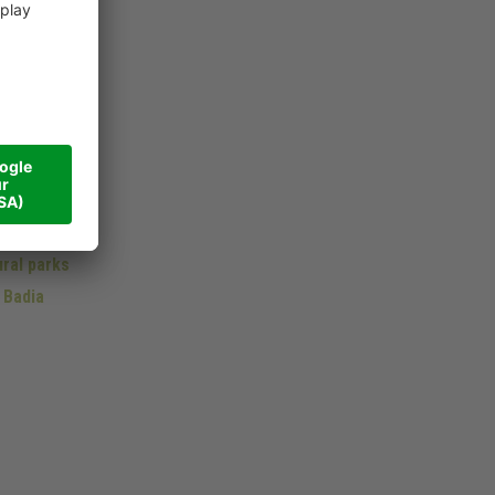
lomites
omites
ral parks
 Badia