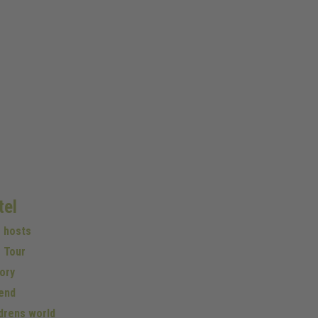
tel
r hosts
 Tour
ory
end
drens world