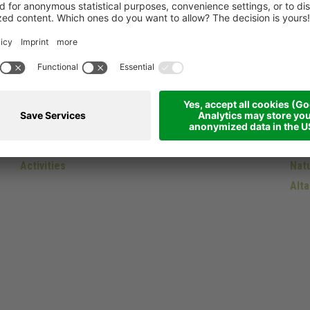
Winter
Do
Skiing
Dol
Activities
Natu
Alta