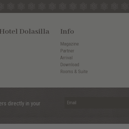
otel Dolasilla
Info
Magazine
Partner
Arrival
Download
Rooms & Suite
rs directly in your