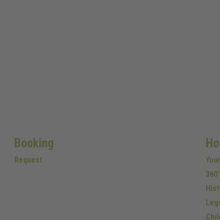
Booking
Ho
Request
You
360°
Hist
Leg
Chil