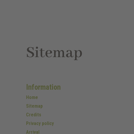
Sitemap
Information
Home
Sitemap
Credits
Privacy policy
Arrival