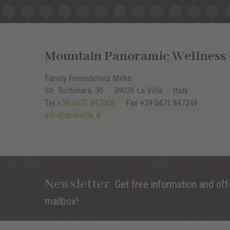
Mountain Panoramic Wellness H
Family Frenademez Mirko
Str. Rottonara, 30 .
39036
La Villa
. Italy
Tel
+39 0471 847006
.
Fax
+39 0471 847349
info@dolasilla.it
Newsletter
Get free information and offe
mailbox!