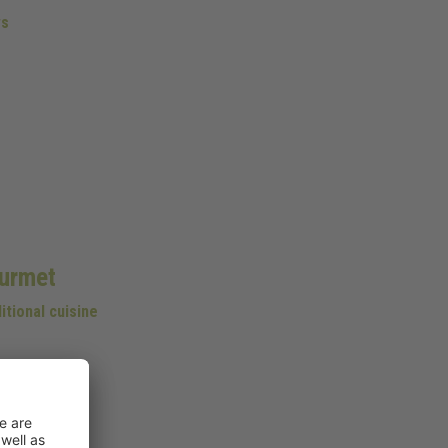
s
urmet
itional cuisine
 cellar