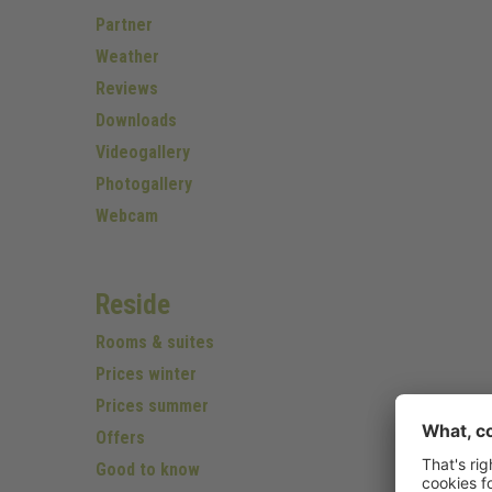
Partner
Weather
Reviews
Downloads
Videogallery
Photogallery
Webcam
Reside
Rooms & suites
Prices winter
Prices summer
Offers
Good to know