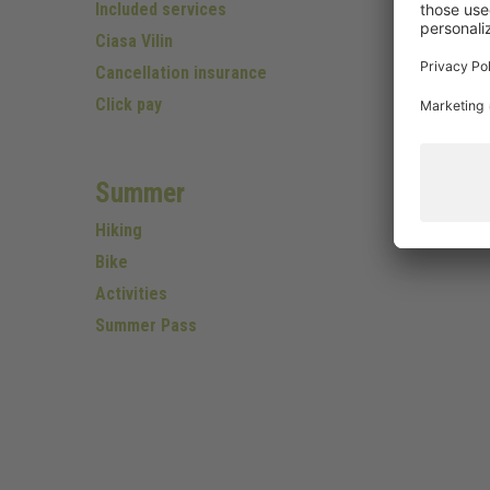
Included services
Ciasa Vilin
Cancellation insurance
Click pay
Summer
Hiking
Bike
Activities
Summer Pass