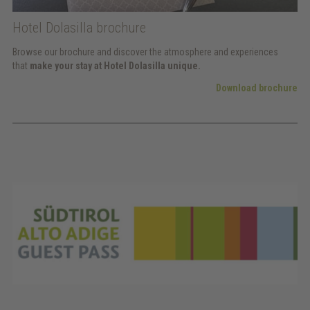
Hotel Dolasilla brochure
Browse our brochure and discover the atmosphere and experiences
that
make your stay at Hotel Dolasilla unique.
Download brochure