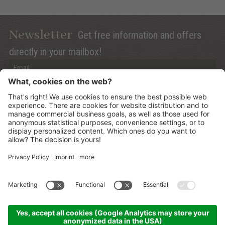
Newsletter
Get free information and offers
directly in your mailbox!
Privacy (Info)
Anmelden
©
2026
Mountain Panoramic Wellness Hotel Dolasilla
.
CIN:
IT021006A13ZWMYJZ7
.
Sitemap
.
Credits
.
Privacy policy
.
Cookies Settings
.
produced by