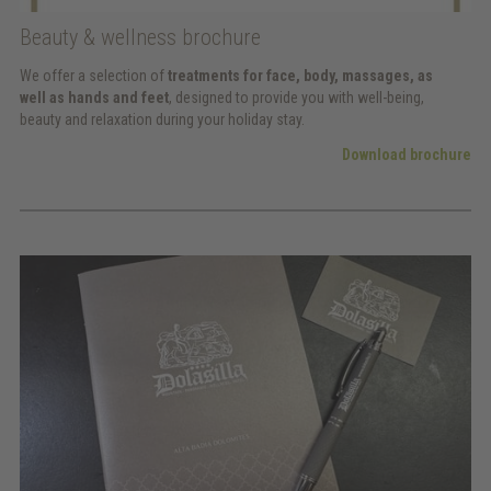
Beauty & wellness brochure
We offer a selection of
treatments for face, body, massages, as
well as hands and feet
, designed to provide you with well-being,
beauty and relaxation during your holiday stay.
Download brochure