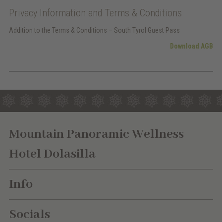
Privacy Information and Terms & Conditions
Addition to the Terms & Conditions – South Tyrol Guest Pass
Download AGB
Mountain Panoramic Wellness
Hotel Dolasilla
Info
Socials