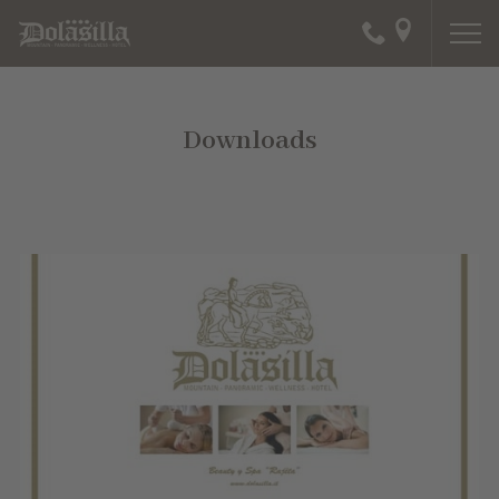
Downloads