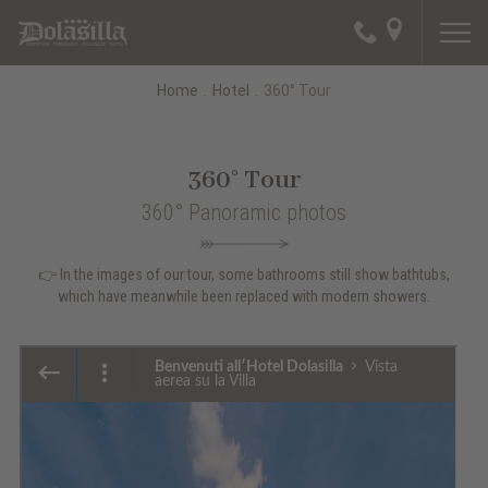
Home
.
Hotel
.
360° Tour
360° Tour
360° Panoramic photos
👉 In the images of our tour, some bathrooms still show bathtubs,
which have meanwhile been replaced with modern showers.