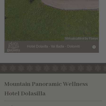
Mountain Panoramic Wellness
Hotel Dolasilla