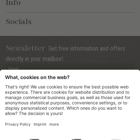
Info
Socials
Newsletter
Get free information and offers
directly in your mailbox!
Privacy (Info)
Anmelden
©
2026
Mountain Panoramic Wellness Hotel Dolasilla
.
CIN:
IT021006A13ZWMYJZ7
.
Sitemap
.
Credits
.
Privacy policy
.
Cookies Settings
.
produced by