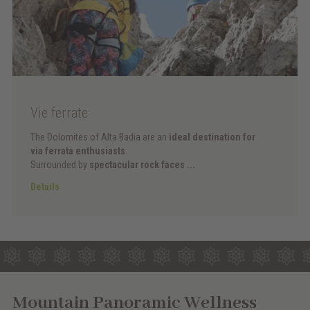
Vie ferrate
The Dolomites of Alta Badia are an
ideal destination for
via ferrata enthusiasts
.
Surrounded by
spectacular rock faces ...
Details
Mountain Panoramic Wellness