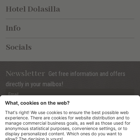
Hotel Dolasilla
Info
Socials
Newsletter
Get free information and offers
directly in your mailbox!
Privacy (Info)
Anmelden
©
2026
Mountain Panoramic Wellness Hotel Dolasilla
.
CIN:
IT021006A13ZWMYJZ7