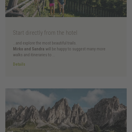
Start directly from the hotel
...and explore the most beautiful trails.
Mirko and Sandra
will be happy to suggest many more
walks and itineraries to ...
Details