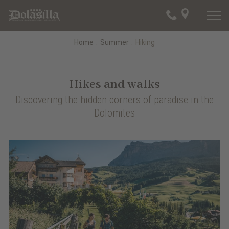
Home
.
Summer
.
Hiking
Hikes and walks
Discovering the hidden corners of paradise in the
Dolomites