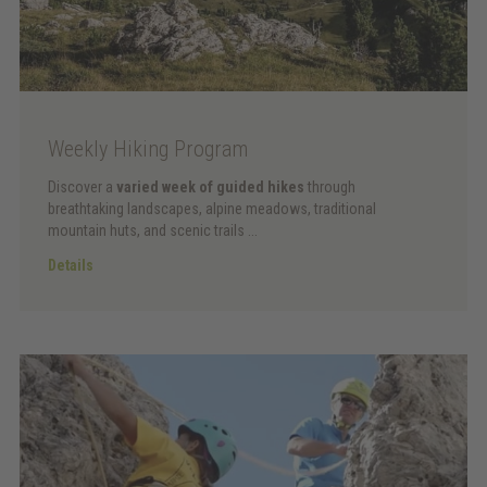
Weekly Hiking Program
Discover a
varied week of guided hikes
through
breathtaking landscapes, alpine meadows, traditional
mountain huts, and scenic trails ...
Details