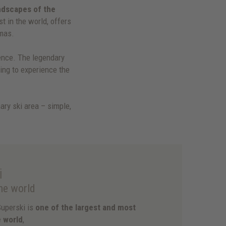
ndscapes of the
st in the world, offers
mas.
ence. The legendary
hing to experience the
ary ski area – simple,
i
the world
Superski is
one of the largest and most
e world
,