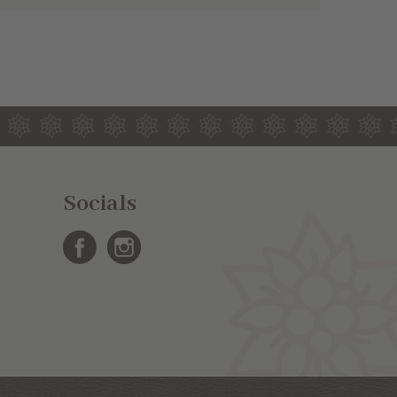
Socials