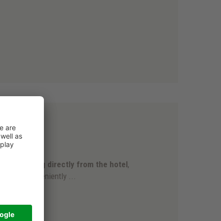
.
ski slopes
an
start skiing directly from the hotel
,
e
, which conveniently ...