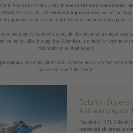
ter in Alta Badia means skiing in
one of the most spectacular la
O World Heritage site. The
Dolomiti Superski area
, one of the large
fectly groomed slopes, modern lift systems and breathtaking panora
ns to more sporty descents, every ski day becomes a unique experi
from valley to valley through the Dolomites, is a must for anyone wis
mountains in all their beauty.
uperskipass
, you enjoy direct and unlimited access to this extraordin
convenient and fully flexible.
Dolomiti Supersk
A ski area unique in 
Founded in 1974, Dolomiti 
renowned ski areas in th