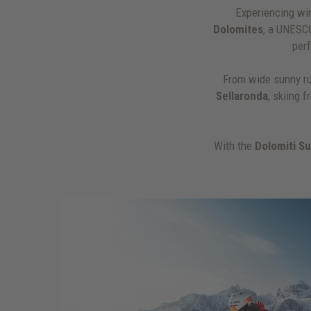
Experiencing win
Dolomites
, a UNESC
per
From wide sunny ru
Sellaronda
, skiing 
With the
Dolomiti S