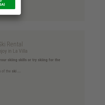
Ski Rental
joy in La Villa
our skiing skills or try skiing for the
m of the
ski ...