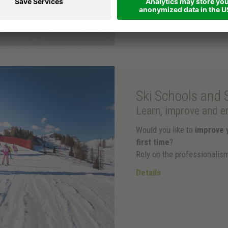
Ski Schools and 
Learn, improve and en
Would you like to
improve y
first time
?
Rely on the professionalis
Details