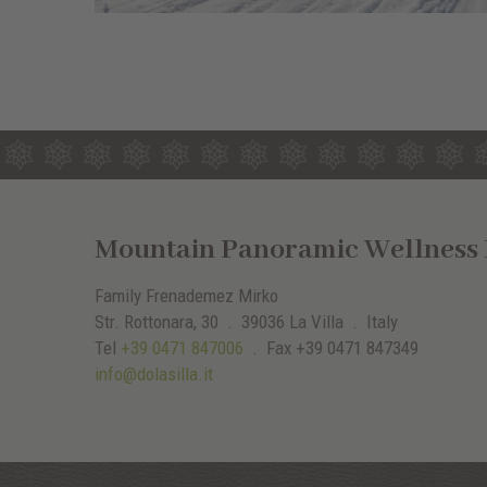
Mountain Panoramic Wellness H
Family Frenademez Mirko
Str. Rottonara, 30 .
39036
La Villa
. Italy
Tel
+39 0471 847006
.
Fax
+39 0471 847349
info@dolasilla.it