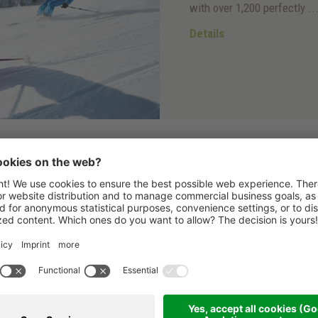
with over 1,200 perfectly ..
Details
Ski in & Ski out
Direct access to the 
From Hotel Dolasilla you c
thanks to the
Doninz slop
Details