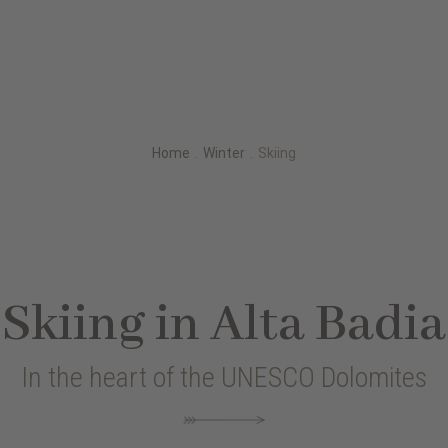
Home
.
Winter
.
Skiing
Skiing in Alta Badia
In the heart of the UNESCO Dolomites