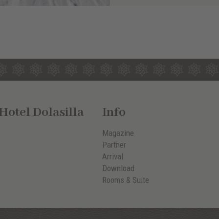
otel Dolasilla
Info
Magazine
Partner
Arrival
Download
Rooms & Suite